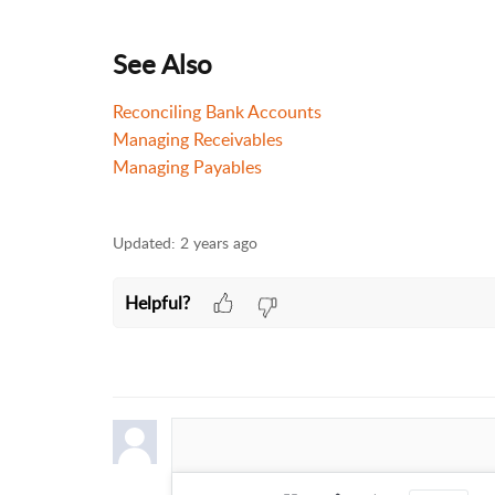
See Also
Reconciling Bank Accounts
Managing Receivables
Managing Payables
Updated:
2 years ago
Helpful?