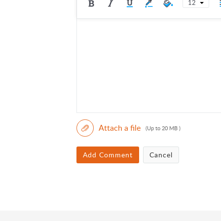
12
Attach a file
(Up to 20 MB )
Add Comment
Cancel