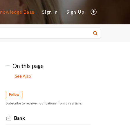
nowledge Base
Sign In
Sign Up
On this page
See Also
Follow
Subscribe to receive notifications from this article.
Bank