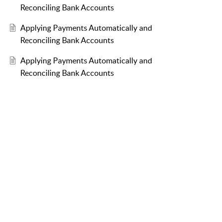
Reconciling Bank Accounts
Applying Payments Automatically and
Reconciling Bank Accounts
Applying Payments Automatically and
Reconciling Bank Accounts