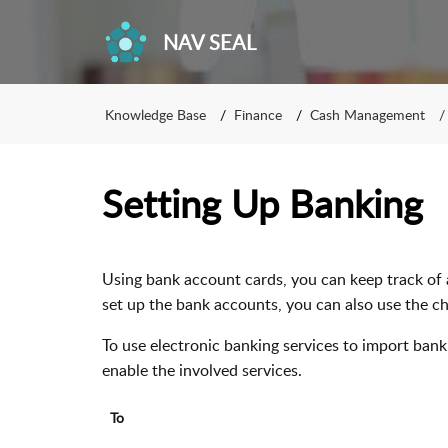
NAV SEAL
Knowledge Base
Finance
Cash Management
Setting Up Banking
Using bank account cards, you can keep track of 
set up the bank accounts, you can also use the ch
To use electronic banking services to import ba
enable the involved services.
To