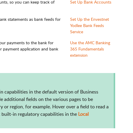
nts, so you can keep track of
Set Up Bank Accounts
bank statements as bank feeds for
Set Up the Envestnet
Yodlee Bank Feeds
Service
your payments to the bank for
Use the AMC Banking
or payment application and bank
365 Fundamentals
extension
-in capabilities in the default version of Business
e additional fields on the various pages to be
y or region, for example. Hover over a field to read a
built-in regulatory capabilities in the
Local