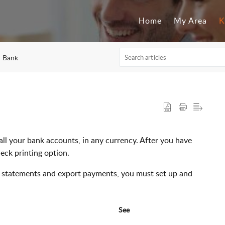
Home
My Area
K
Bank
all your bank accounts, in any currency. After you have
eck printing option.
nk statements and export payments, you must set up and
See