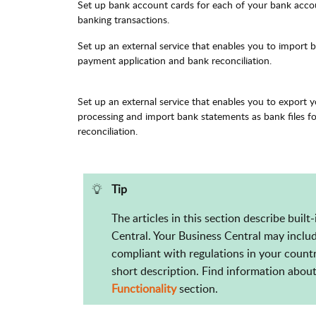
Set up bank account cards for each of your bank accou
banking transactions.
Set up an external service that enables you to import 
payment application and bank reconciliation.
Set up an external service that enables you to export 
processing and import bank statements as bank files f
reconciliation.
Tip
The articles in this section describe built
Central. Your Business Central may includ
compliant with regulations in your countr
short description. Find information about 
Functionality
section.