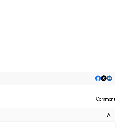
Comment
A