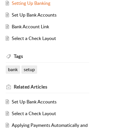
Setting Up Banking
Set Up Bank Accounts
Bank Account Link
Select a Check Layout
Tags
bank
setup
Related
Articles
Set Up Bank Accounts
Select a Check Layout
Applying Payments Automatically and