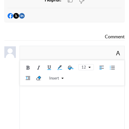
Comment
A
12
Insert