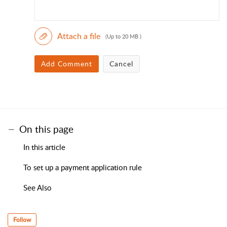
Attach a file
(Up to 20 MB )
Add Comment
Cancel
On this page
In this article
To set up a payment application rule
See Also
Follow