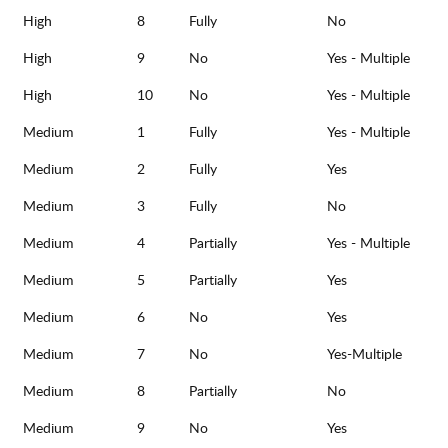
High
8
Fully
No
High
9
No
Yes - Multiple
High
10
No
Yes - Multiple
Medium
1
Fully
Yes - Multiple
Medium
2
Fully
Yes
Medium
3
Fully
No
Medium
4
Partially
Yes - Multiple
Medium
5
Partially
Yes
Medium
6
No
Yes
Medium
7
No
Yes-Multiple
Medium
8
Partially
No
Medium
9
No
Yes