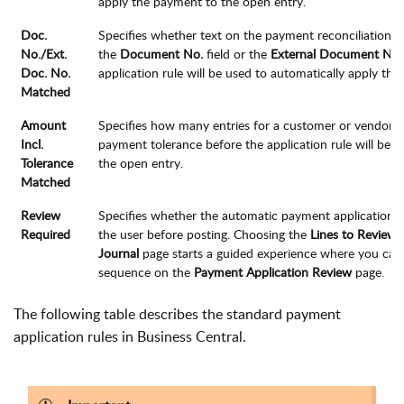
apply the payment to the open entry.
Doc.
Specifies whether text on the payment reconciliation j
No./Ext.
the
Document No.
field or the
External Document No.
Doc. No.
application rule will be used to automatically apply th
Matched
Amount
Specifies how many entries for a customer or vendor 
Incl.
payment tolerance before the application rule will be 
Tolerance
the open entry.
Matched
Review
Specifies whether the automatic payment application
Required
the user before posting. Choosing the
Lines to Review
f
Journal
page starts a guided experience where you can e
sequence on the
Payment Application Review
page.
The following table describes the standard payment
application rules in Business Central.