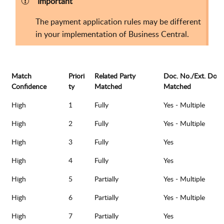
Important
The payment application rules may be different
in your implementation of Business Central.
Match
Priori
Related Party
Doc. No./Ext. Doc.
Confidence
ty
Matched
Matched
High
1
Fully
Yes - Multiple
High
2
Fully
Yes - Multiple
High
3
Fully
Yes
High
4
Fully
Yes
High
5
Partially
Yes - Multiple
High
6
Partially
Yes - Multiple
High
7
Partially
Yes