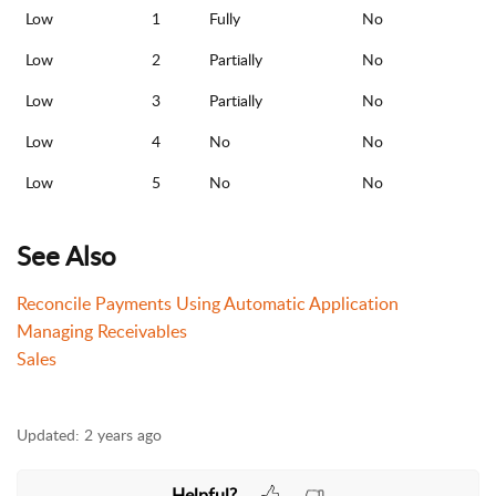
Low
1
Fully
No
Low
2
Partially
No
Low
3
Partially
No
Low
4
No
No
Low
5
No
No
See Also
Reconcile Payments Using Automatic Application
Managing Receivables
Sales
Updated:
2 years ago
Helpful?