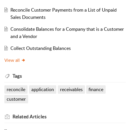
Reconcile Customer Payments from a List of Unpaid
Sales Documents
Consolidate Balances for a Company that is a Customer
and a Vendor
Collect Outstanding Balances
View all
Tags
reconcile
application
receivables
finance
customer
Related
Articles