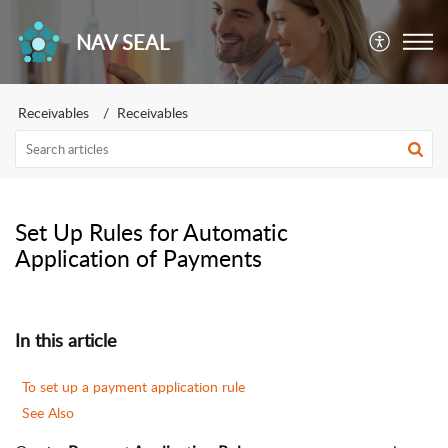
NAV SEAL
Receivables
Receivables
Set Up Rules for Automatic
Application of Payments
In this article
To set up a payment application rule
See Also