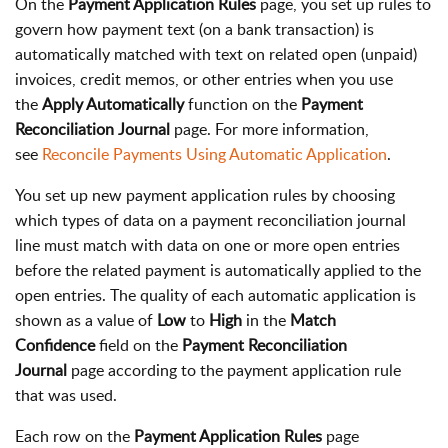
On the
Payment Application Rules
page, you set up rules to
govern how payment text (on a bank transaction) is
automatically matched with text on related open (unpaid)
invoices, credit memos, or other entries when you use
the
Apply Automatically
function on the
Payment
Reconciliation Journal
page. For more information,
see
Reconcile Payments Using Automatic Application
.
You set up new payment application rules by choosing
which types of data on a payment reconciliation journal
line must match with data on one or more open entries
before the related payment is automatically applied to the
open entries. The quality of each automatic application is
shown as a value of
Low
to
High
in the
Match
Confidence
field on the
Payment Reconciliation
Journal
page according to the payment application rule
that was used.
Each row on the
Payment Application Rules
page