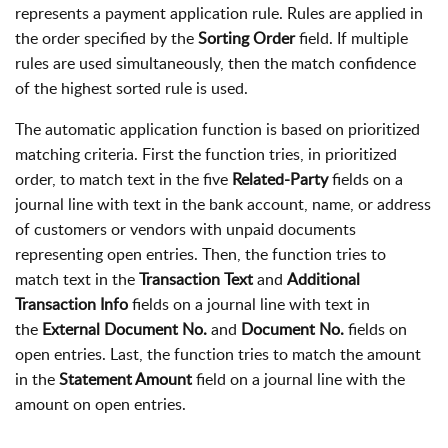
represents a payment application rule. Rules are applied in
the order specified by the
Sorting Order
field. If multiple
rules are used simultaneously, then the match confidence
of the highest sorted rule is used.
The automatic application function is based on prioritized
matching criteria. First the function tries, in prioritized
order, to match text in the five
Related-Party
fields on a
journal line with text in the bank account, name, or address
of customers or vendors with unpaid documents
representing open entries. Then, the function tries to
match text in the
Transaction Text
and
Additional
Transaction Info
fields on a journal line with text in
the
External Document No.
and
Document No.
fields on
open entries. Last, the function tries to match the amount
in the
Statement Amount
field on a journal line with the
amount on open entries.