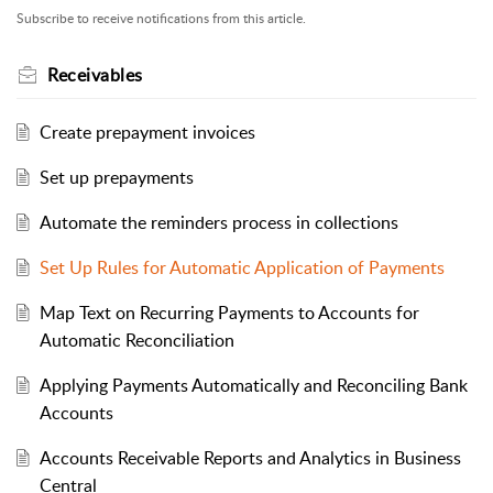
Subscribe to receive notifications from this article.
Receivables
Create prepayment invoices
Set up prepayments
Automate the reminders process in collections
Set Up Rules for Automatic Application of Payments
Map Text on Recurring Payments to Accounts for
Automatic Reconciliation
Applying Payments Automatically and Reconciling Bank
Accounts
Accounts Receivable Reports and Analytics in Business
Central