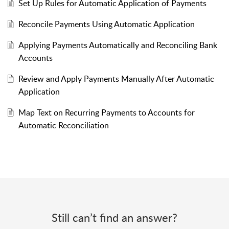
Set Up Rules for Automatic Application of Payments
Reconcile Payments Using Automatic Application
Applying Payments Automatically and Reconciling Bank
Accounts
Review and Apply Payments Manually After Automatic
Application
Map Text on Recurring Payments to Accounts for
Automatic Reconciliation
Still can’t find an answer?