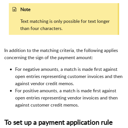
Note
Text matching is only possible for text longer
than four characters.
In addition to the matching criteria, the following applies
concerning the sign of the payment amount:
For negative amounts, a match is made first against
open entries representing customer invoices and then
against vendor credit memos.
For positive amounts, a match is made first against
open entries representing vendor invoices and then
against customer credit memos.
To set up a payment application rule