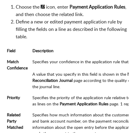
Choose the
icon, enter
Payment Application Rules
,
and then choose the related link.
Define a new or edited payment application rule by
filling the fields on a line as described in the following
table.
Field
Description
Match
Specifies your confidence in the application rule that y
Confidence
A value that you specify in this field is shown in the
Ma
Reconciliation Journal
page according to the quality of
the journal line.
Priority
Specifies the priority of the application rule relative to
as lines on the
Payment Application Rules
page. 1 repre
Related
Specifies how much information about the customer or
Party
and bank account number, on the payment reconciliati
Matched
information about the open entry before the application