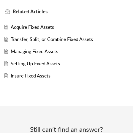
Related
Articles
Acquire Fixed Assets
Transfer, Split, or Combine Fixed Assets
Managing Fixed Assets
Setting Up Fixed Assets
Insure Fixed Assets
Still can’t find an answer?