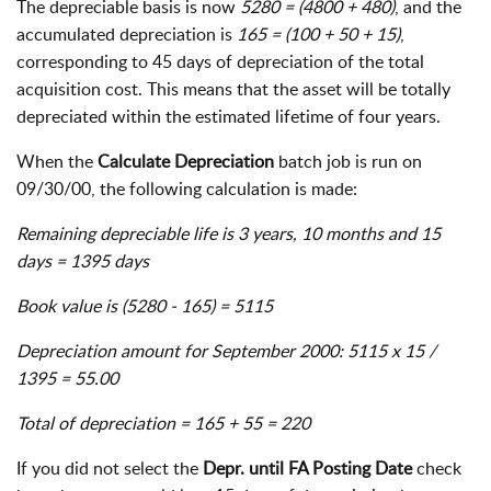
The depreciable basis is now
5280 = (4800 + 480)
, and the
accumulated depreciation is
165 = (100 + 50 + 15)
,
corresponding to 45 days of depreciation of the total
acquisition cost. This means that the asset will be totally
depreciated within the estimated lifetime of four years.
When the
Calculate Depreciation
batch job is run on
09/30/00, the following calculation is made:
Remaining depreciable life is 3 years, 10 months and 15
days = 1395 days
Book value is (5280 - 165) = 5115
Depreciation amount for September 2000: 5115 x 15 /
1395 = 55.00
Total of depreciation = 165 + 55 = 220
If you did not select the
Depr. until FA Posting Date
check