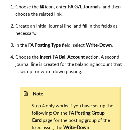
Choose the
icon, enter
FA G/L Journals
, and then
choose the related link.
Create an initial journal line, and fill in the fields as
necessary.
In the
FA Posting Type
field, select
Write-Down
.
Choose the
Insert FA Bal. Account
action. A second
journal line is created for the balancing account that
is set up for write-down posting.
Note
Step 4 only works if you have set up the
following: On the
FA Posting Group
Card
page for the posting group of the
fixed asset, the
Write-Down