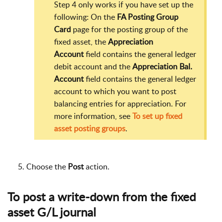
Step 4 only works if you have set up the
following: On the
FA Posting Group
Card
page for the posting group of the
fixed asset, the
Appreciation
Account
field contains the general ledger
debit account and the
Appreciation Bal.
Account
field contains the general ledger
account to which you want to post
balancing entries for appreciation. For
more information, see
To set up fixed
asset posting groups
.
Choose the
Post
action.
To post a write-down from the fixed
asset G/L journal