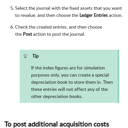
Select the journal with the fixed assets that you want
to revalue, and then choose the
Ledger Entries
action.
Check the created entries, and then choose
the
Post
action to post the journal.
Tip
If the index figures are for simulation
purposes only, you can create a special
depreciation book to store them in. Then
these entries will not affect any of the
other depreciation books.
To post additional acquisition costs