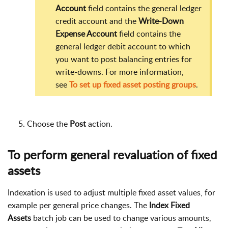
Account
field contains the general ledger
credit account and the
Write-Down
Expense Account
field contains the
general ledger debit account to which
you want to post balancing entries for
write-downs. For more information,
see
To set up fixed asset posting groups
.
Choose the
Post
action.
To perform general revaluation of fixed
assets
Indexation is used to adjust multiple fixed asset values, for
example per general price changes. The
Index Fixed
Assets
batch job can be used to change various amounts,