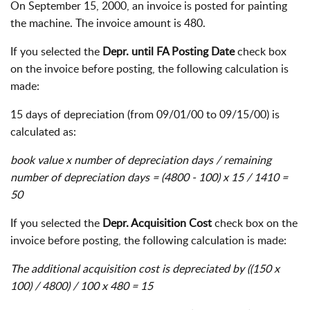
On September 15, 2000, an invoice is posted for painting
the machine. The invoice amount is 480.
If you selected the
Depr. until FA Posting Date
check box
on the invoice before posting, the following calculation is
made:
15 days of depreciation (from 09/01/00 to 09/15/00) is
calculated as:
book value x number of depreciation days / remaining
number of depreciation days = (4800 - 100) x 15 / 1410 =
50
If you selected the
Depr. Acquisition Cost
check box on the
invoice before posting, the following calculation is made:
The additional acquisition cost is depreciated by ((150 x
100) / 4800) / 100 x 480 = 15