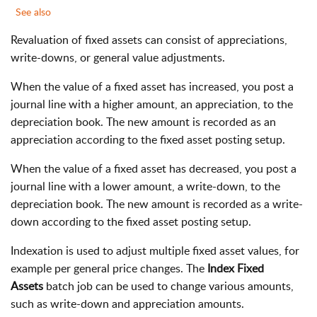
See also
Revaluation of fixed assets can consist of appreciations,
write-downs, or general value adjustments.
When the value of a fixed asset has increased, you post a
journal line with a higher amount, an appreciation, to the
depreciation book. The new amount is recorded as an
appreciation according to the fixed asset posting setup.
When the value of a fixed asset has decreased, you post a
journal line with a lower amount, a write-down, to the
depreciation book. The new amount is recorded as a write-
down according to the fixed asset posting setup.
Indexation is used to adjust multiple fixed asset values, for
example per general price changes. The
Index Fixed
Assets
batch job can be used to change various amounts,
such as write-down and appreciation amounts.