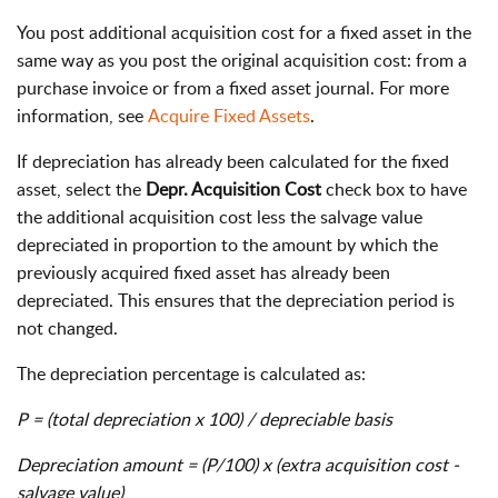
You post additional acquisition cost for a fixed asset in the
same way as you post the original acquisition cost: from a
purchase invoice or from a fixed asset journal. For more
information, see
Acquire Fixed Assets
.
If depreciation has already been calculated for the fixed
asset, select the
Depr. Acquisition Cost
check box to have
the additional acquisition cost less the salvage value
depreciated in proportion to the amount by which the
previously acquired fixed asset has already been
depreciated. This ensures that the depreciation period is
not changed.
The depreciation percentage is calculated as:
P = (total depreciation x 100) / depreciable basis
Depreciation amount = (P/100) x (extra acquisition cost -
salvage value)