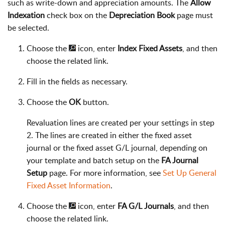
such as write-down and appreciation amounts. The
Allow
Indexation
check box on the
Depreciation Book
page must
be selected.
Choose the
icon, enter
Index Fixed Assets
, and then
choose the related link.
Fill in the fields as necessary.
Choose the
OK
button.
Revaluation lines are created per your settings in step
2. The lines are created in either the fixed asset
journal or the fixed asset G/L journal, depending on
your template and batch setup on the
FA Journal
Setup
page. For more information, see
Set Up General
Fixed Asset Information
.
Choose the
icon, enter
FA G/L Journals
, and then
choose the related link.