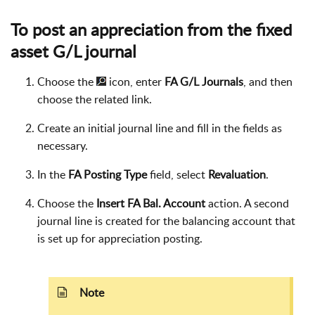
To post an appreciation from the fixed
asset G/L journal
Choose the
icon, enter
FA G/L Journals
, and then
choose the related link.
Create an initial journal line and fill in the fields as
necessary.
In the
FA Posting Type
field, select
Revaluation
.
Choose the
Insert FA Bal. Account
action. A second
journal line is created for the balancing account that
is set up for appreciation posting.
Note