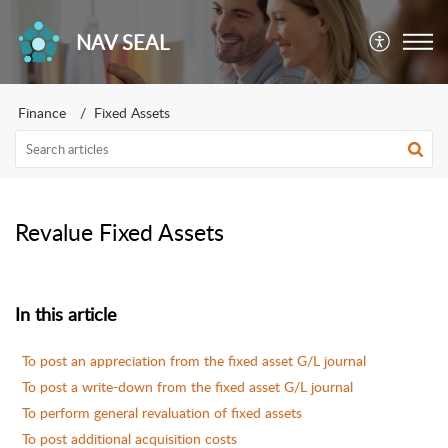
NAV SEAL
Finance
Fixed Assets
Revalue Fixed Assets
In this article
To post an appreciation from the fixed asset G/L journal
To post a write-down from the fixed asset G/L journal
To perform general revaluation of fixed assets
To post additional acquisition costs