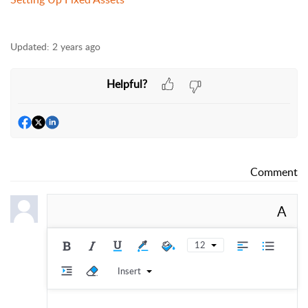
Updated:
2 years ago
Helpful?
Comment
A
12
Insert