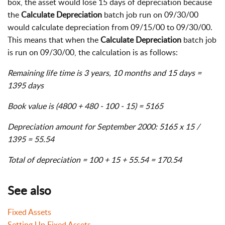
box, the asset would lose 15 days of depreciation because
the
Calculate Depreciation
batch job run on 09/30/00
would calculate depreciation from 09/15/00 to 09/30/00.
This means that when the
Calculate Depreciation
batch job
is run on 09/30/00, the calculation is as follows:
Remaining life time is 3 years, 10 months and 15 days =
1395 days
Book value is (4800 + 480 - 100 - 15) = 5165
Depreciation amount for September 2000: 5165 x 15 /
1395 = 55.54
Total of depreciation = 100 + 15 + 55.54 = 170.54
See also
Fixed Assets
Setting Up Fixed Assets