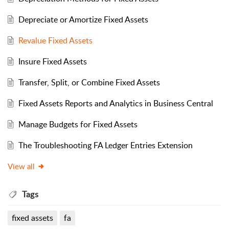
Depreciate or Amortize Fixed Assets
Revalue Fixed Assets
Insure Fixed Assets
Transfer, Split, or Combine Fixed Assets
Fixed Assets Reports and Analytics in Business Central
Manage Budgets for Fixed Assets
The Troubleshooting FA Ledger Entries Extension
View all
Tags
fixed assets
fa