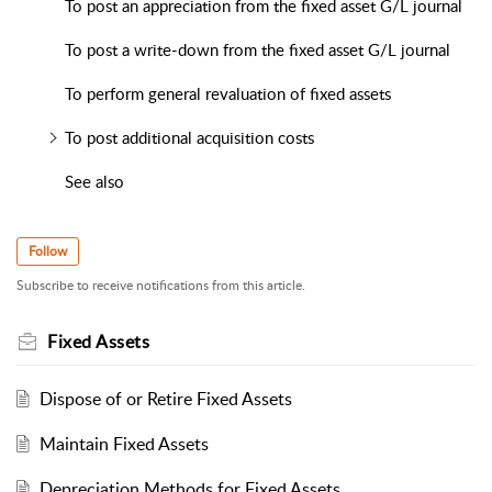
To post an appreciation from the fixed asset G/L journal
To post a write-down from the fixed asset G/L journal
To perform general revaluation of fixed assets
To post additional acquisition costs
See also
Follow
Subscribe to receive notifications from this article.
Fixed Assets
Dispose of or Retire Fixed Assets
Maintain Fixed Assets
Depreciation Methods for Fixed Assets