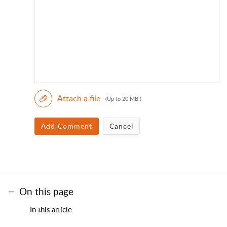
Attach a file
(Up to 20 MB )
Add Comment
Cancel
On this page
In this article