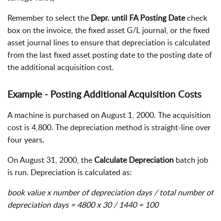
Remember to select the
Depr. until FA Posting Date
check
box on the invoice, the fixed asset G/L journal, or the fixed
asset journal lines to ensure that depreciation is calculated
from the last fixed asset posting date to the posting date of
the additional acquisition cost.
Example - Posting Additional Acquisition Costs
A machine is purchased on August 1, 2000. The acquisition
cost is 4,800. The depreciation method is straight-line over
four years.
On August 31, 2000, the
Calculate Depreciation
batch job
is run. Depreciation is calculated as:
book value x number of depreciation days / total number of
depreciation days = 4800 x 30 / 1440 = 100