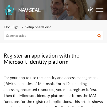
NAV SEAL
DocuSign
Setup SharePoint
Register an application with the
Microsoft identity platform
For your app to use the identity and access management
(IAM) capabilities of Microsoft Entra ID, including
accessing protected resources, you must register it first.
Then the Microsoft identity platform performs the IAM
functions for the registered applications. This article shows