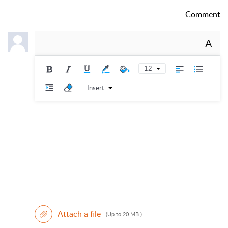
Comment
A
12
Insert
Attach a file
(Up to 20 MB )