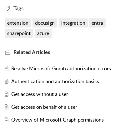
Tags
extension
docusign
integration
entra
sharepoint
azure
Related
Articles
Resolve Microsoft Graph authorization errors
Authentication and authorization basics
Get access without a user
Get access on behalf of a user
Overview of Microsoft Graph permissions