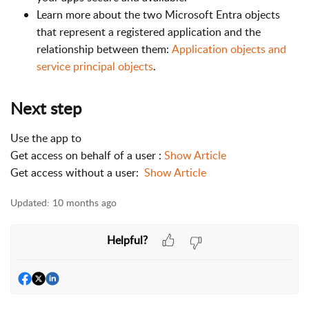
Learn more about the two Microsoft Entra objects
that represent a registered application and the
relationship between them:
Application objects and
service principal objects
.
Next step
Use the app to
Get access on behalf of a user :
Show Article
Get access without a user:
Show Article
Updated:
10 months ago
Helpful?