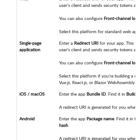
user's client and sends security tokens aft
You can also configure
Front-channel log
Select this platform for standard web appl
Single-page
Enter a
Redirect URI
for your app. This UR
application
user's client and sends security tokens aft
You can also configure
Front-channel log
Select this platform if you're building a c
Vue.js, React.js, or Blazor WebAssembly.
iOS / macOS
Enter the app
Bundle ID
. Find it in
Build S
A redirect URI is generated for you when 
Android
Enter the app
Package name
. Find it in t
hash
.
A redirect URI is generated for you when y