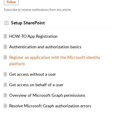
Follow
Subscribe to receive notifications from this article.
Setup SharePoint
HOW-TO App Registration
Authentication and authorization basics
Register an application with the Microsoft identity
platform
Get access without a user
Get access on behalf of a user
Overview of Microsoft Graph permissions
Resolve Microsoft Graph authorization errors