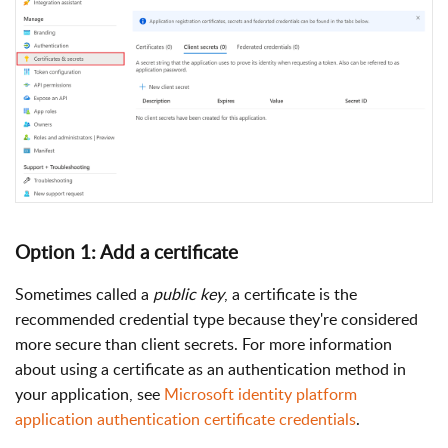
Option 1: Add a certificate
Sometimes called a
public key
, a certificate is the
recommended credential type because they're considered
more secure than client secrets. For more information
about using a certificate as an authentication method in
your application, see
Microsoft identity platform
application authentication certificate credentials
.