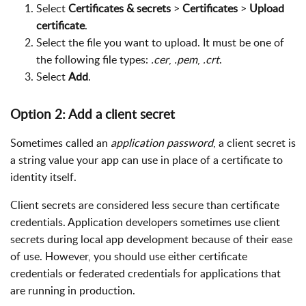
Select
Certificates & secrets
>
Certificates
>
Upload
certificate
.
Select the file you want to upload. It must be one of
the following file types:
.cer
,
.pem
,
.crt
.
Select
Add
.
Option 2: Add a client secret
Sometimes called an
application password
, a client secret is
a string value your app can use in place of a certificate to
identity itself.
Client secrets are considered less secure than certificate
credentials. Application developers sometimes use client
secrets during local app development because of their ease
of use. However, you should use either certificate
credentials or federated credentials for applications that
are running in production.