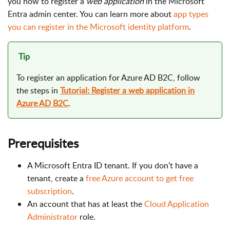
you how to register a
web application
in the Microsoft
Entra admin center. You can learn more about
app types
you can register in the Microsoft identity platform
.
Tip
To register an application for Azure AD B2C, follow
the steps in
Tutorial: Register a web application in
Azure AD B2C
.
Prerequisites
A Microsoft Entra ID tenant. If you don't have a
tenant, create a
free Azure account to get free
subscription
.
An account that has at least the
Cloud Application
Administrator
role.