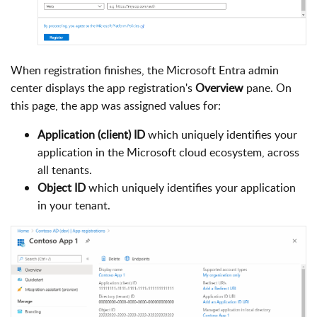
When registration finishes, the Microsoft Entra admin
center displays the app registration's
Overview
pane. On
this page, the app was assigned values for:
Application (client) ID
which uniquely identifies your
application in the Microsoft cloud ecosystem, across
all tenants.
Object ID
which uniquely identifies your application
in your tenant.