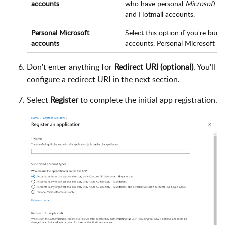
accounts
who have personal
Microsoft a
and Hotmail accounts.
Personal Microsoft
Select this option if you're bui
accounts
accounts. Personal Microsoft ac
Don't enter anything for
Redirect URI (optional)
. You'll
configure a redirect URI in the next section.
Select
Register
to complete the initial app registration.