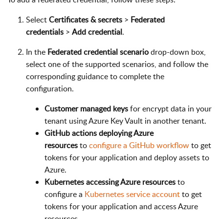
Select
Certificates & secrets
>
Federated
credentials
>
Add credential
.
In the
Federated credential scenario
drop-down box,
select one of the supported scenarios, and follow the
corresponding guidance to complete the
configuration.
Customer managed keys
for encrypt data in your
tenant using Azure Key Vault in another tenant.
GitHub actions deploying Azure
resources
to
configure a GitHub workflow
to get
tokens for your application and deploy assets to
Azure.
Kubernetes accessing Azure resources
to
configure a
Kubernetes service account
to get
tokens for your application and access Azure
resources.