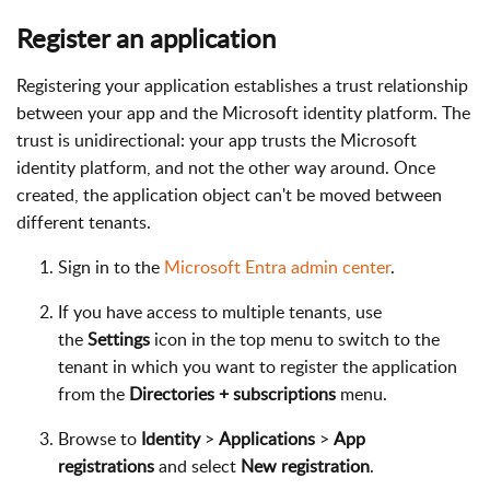
Register an application
Registering your application establishes a trust relationship
between your app and the Microsoft identity platform. The
trust is unidirectional: your app trusts the Microsoft
identity platform, and not the other way around. Once
created, the application object can't be moved between
different tenants.
Sign in to the
Microsoft Entra admin center
.
If you have access to multiple tenants, use
the
Settings
icon in the top menu to switch to the
tenant in which you want to register the application
from the
Directories + subscriptions
menu.
Browse to
Identity
>
Applications
>
App
registrations
and select
New registration
.