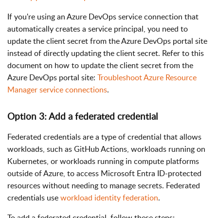
If you're using an Azure DevOps service connection that
automatically creates a service principal, you need to
update the client secret from the Azure DevOps portal site
instead of directly updating the client secret. Refer to this
document on how to update the client secret from the
Azure DevOps portal site:
Troubleshoot Azure Resource
Manager service connections
.
Option 3: Add a federated credential
Federated credentials are a type of credential that allows
workloads, such as GitHub Actions, workloads running on
Kubernetes, or workloads running in compute platforms
outside of Azure, to access Microsoft Entra ID-protected
resources without needing to manage secrets. Federated
credentials use
workload identity federation
.
To add a federated credential, follow these steps: