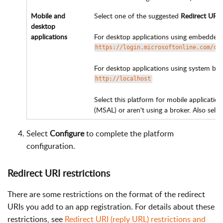
Mobile and
Select one of the suggested
Redirect URIs
desktop
applications
For desktop applications using embedde
https://login.microsoftonline.com/co
For desktop applications using system b
http://localhost
Select this platform for mobile application
(MSAL) or aren't using a broker. Also selec
Select
Configure
to complete the platform
configuration.
Redirect URI restrictions
There are some restrictions on the format of the redirect
URIs you add to an app registration. For details about these
restrictions, see
Redirect URI (reply URL) restrictions and