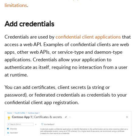
limitations
.
Add credentials
Credentials are used by
confidential client applications
that
access a web API. Examples of confidential clients are web
apps, other web APIs, or service-type and daemon-type
applications. Credentials allow your application to
authenticate as itself, requiring no interaction from a user
at runtime.
You can add certificates, client secrets (a string or
password), or federated credentials as credentials to your
confidential client app registration.