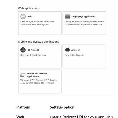
Platform
Settings option
Web
Enter a
Redirect URI
for your app. This UR