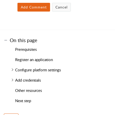
Add Comment
Cancel
On this page
Prerequisites
Register an application
Configure platform settings
Add credentials
Other resources
Next step