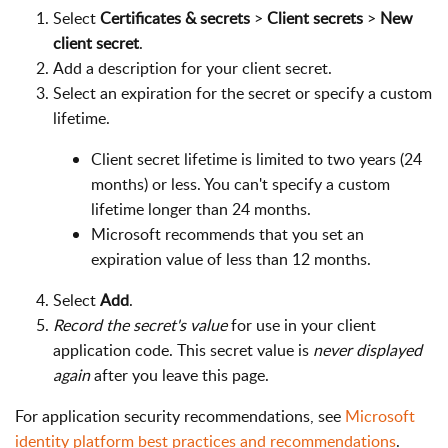
Select
Certificates & secrets
>
Client secrets
>
New
client secret
.
Add a description for your client secret.
Select an expiration for the secret or specify a custom
lifetime.
Client secret lifetime is limited to two years (24
months) or less. You can't specify a custom
lifetime longer than 24 months.
Microsoft recommends that you set an
expiration value of less than 12 months.
Select
Add
.
Record the secret's value
for use in your client
application code. This secret value is
never displayed
again
after you leave this page.
For application security recommendations, see
Microsoft
identity platform best practices and recommendations
.