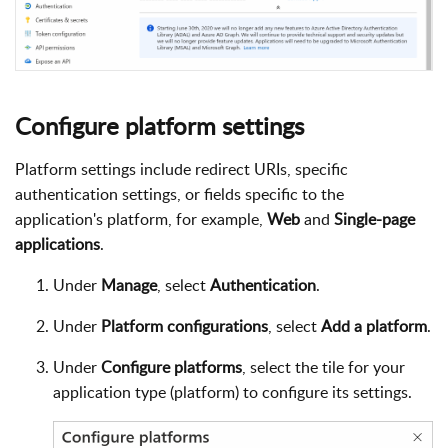
Configure platform settings
Platform settings include redirect URIs, specific
authentication settings, or fields specific to the
application's platform, for example,
Web
and
Single-page
applications
.
Under
Manage
, select
Authentication
.
Under
Platform configurations
, select
Add a platform
.
Under
Configure platforms
, select the tile for your
application type (platform) to configure its settings.