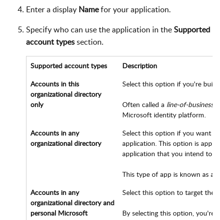
Enter a display
Name
for your application.
Specify who can use the application in the
Supported
account types
section.
Supported account types
Description
Accounts in this
Select this option if you're buil
organizational directory
only
Often called a
line-of-business
(L
Microsoft identity platform.
Accounts in any
Select this option if you want u
organizational directory
application. This option is appro
application that you intend to pr
This type of app is known as a
m
Accounts in any
Select this option to target the 
organizational directory and
personal Microsoft
By selecting this option, you're 