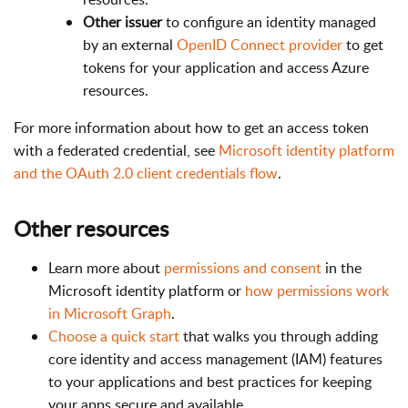
Other issuer
to configure an identity managed
by an external
OpenID Connect provider
to get
tokens for your application and access Azure
resources.
For more information about how to get an access token
with a federated credential, see
Microsoft identity platform
and the OAuth 2.0 client credentials flow
.
Other resources
Learn more about
permissions and consent
in the
Microsoft identity platform or
how permissions work
in Microsoft Graph
.
Choose a quick start
that walks you through adding
core identity and access management (IAM) features
to your applications and best practices for keeping
your apps secure and available.